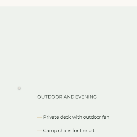
y
OUTDOOR AND EVENING
​—
Private deck with outdoor fan
—
Camp chairs for fire pit