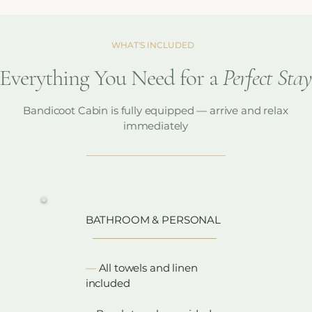
WHAT'S INCLUDED
Everything You Need for a
Perfect Sta
Bandicoot Cabin is fully equipped — arrive and relax
immediately
_________________________
__
BATHROOM & PERSONAL
​—
All towels and linen
included