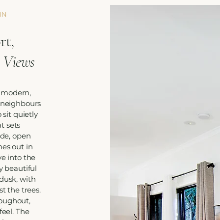
IN
t,
 Views
 modern,
s neighbours
 sit quietly
t sets
ide, open
hes out in
ye into the
y beautiful
dusk, with
st the trees.
roughout,
feel. The