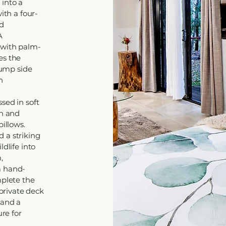
 into a
ith a four-
nd
A
 with palm-
es the
tump side
h
sed in soft
en and
pillows.
 a striking
dlife into
,
a hand-
mplete the
 private deck
 and a
ure for