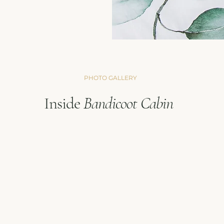
PHOTO GALLERY
Inside
Bandicoot
Cabin