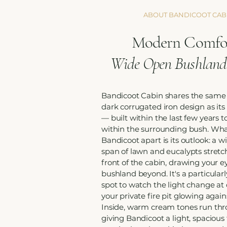
ABOUT BANDICOOT CAB
Modern Comfor
Wide Open Bushland
Bandicoot Cabin shares the same
dark corrugated iron design as it
— built within the last few years to
within the surrounding bush. Wha
Bandicoot apart is its outlook: a w
span of lawn and eucalypts stretc
front of the cabin, drawing your e
bushland beyond. It's a particularl
spot to watch the light change at 
your private fire pit glowing again
Inside, warm cream tones run th
giving Bandicoot a light, spacious 