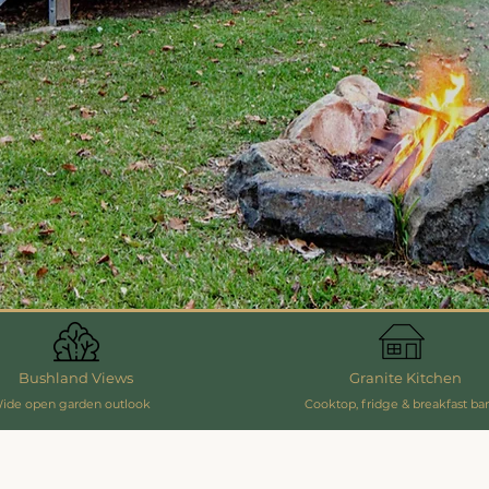
Bushland Views
Granite Kitchen
ide open garden outlook
Cooktop, fridge & breakfast bar