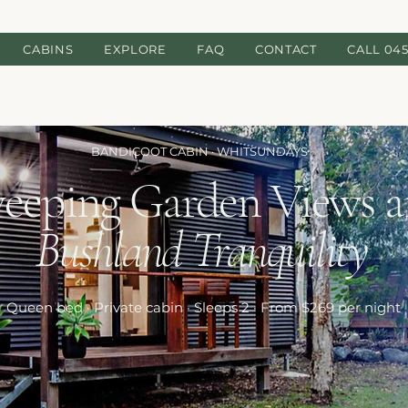
CABINS
EXPLORE
FAQ
CONTACT
CALL 045
BANDICOOT CABIN · WHITSUNDAYS
eeping Garden Views 
Bushland Tranquility
Queen bed · Private cabin · Sleeps 2 · From $269 per night