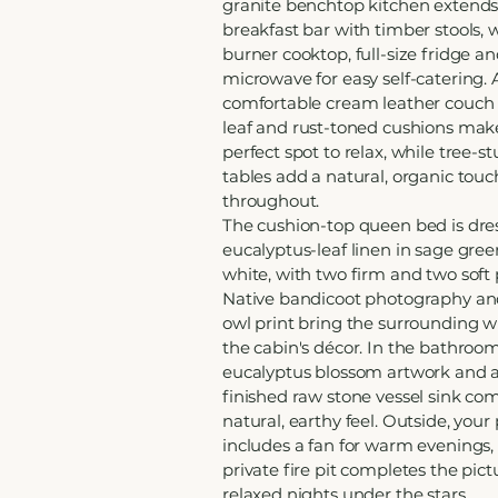
granite benchtop kitchen extends
breakfast bar with timber stools, w
burner cooktop, full-size fridge a
microwave for easy self-catering. 
comfortable cream leather couch
leaf and rust-toned cushions mak
perfect spot to relax, while tree-s
tables add a natural, organic touc
throughout.
The cushion-top queen bed is dres
eucalyptus-leaf linen in sage gre
white, with two firm and two soft 
Native bandicoot photography and
owl print bring the surrounding wil
the cabin's décor. In the bathroom
eucalyptus blossom artwork and 
finished raw stone vessel sink co
natural, earthy feel. Outside, your
includes a fan for warm evenings,
private fire pit completes the pict
relaxed nights under the stars.