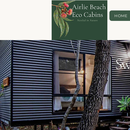
HOME
Sw