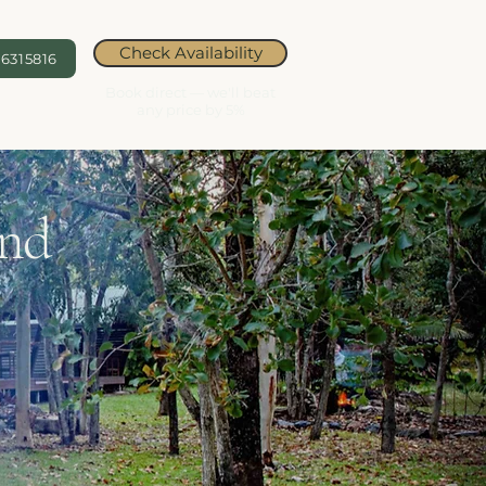
Check Availability
6315816
Book direct — we'll beat
any price by 5%
and