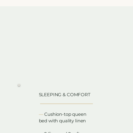
SLEEPING & COMFORT
​—
Cushion-top queen
bed with quality linen